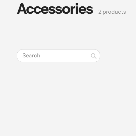
Accessories
Collection:
2 products
Search