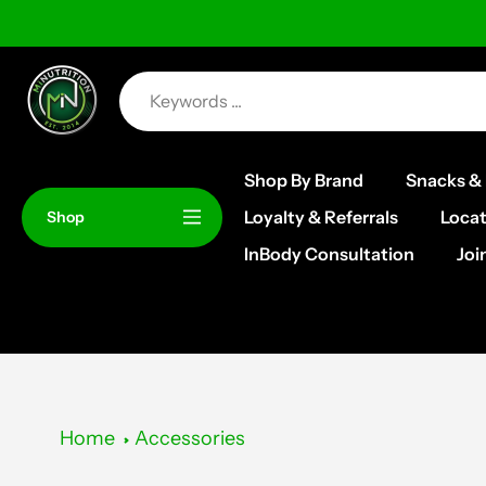
Skip
to
content
Shop By Brand
Snacks & 
Loyalty & Referrals
Locat
Shop
InBody Consultation
Joi
Home
Accessories