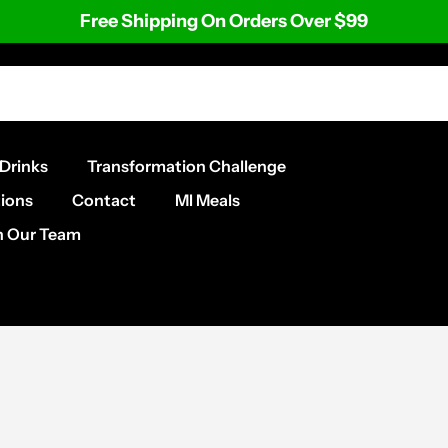
Free Shipping On Orders Over $99
Drinks
Transformation Challenge
ions
Contact
MI Meals
n Our Team