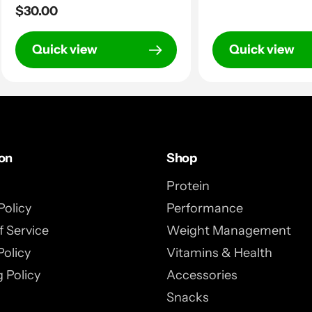
Regular
$30.00
price
price
Quick view
Quick view
ion
Shop
Protein
Policy
Performance
 Service
Weight Management
Policy
Vitamins & Health
 Policy
Accessories
Snacks