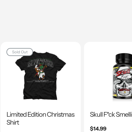
Sold Out
Limited Edition Christmas
Skull F*ck Smell
Shirt
Regular
$14.99