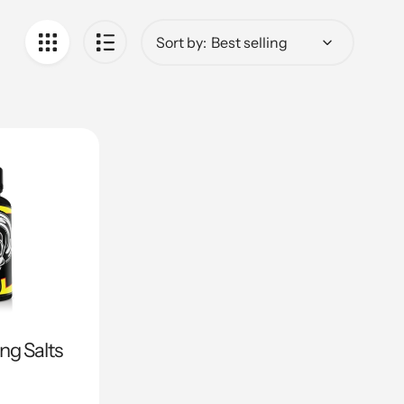
Sort by:
ing Salts