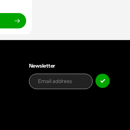
Newsletter