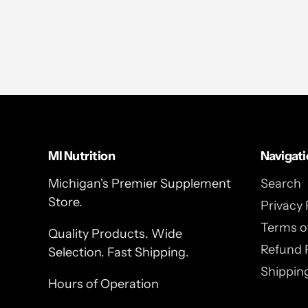
MI Nutrition
Navigat
Michigan's Premier Supplement
Search
Store.
Privacy 
Terms of
Quality Products. Wide
Refund 
Selection. Fast Shipping.
Shipping
Hours of Operation