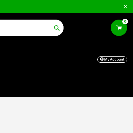
0
Search
My Account