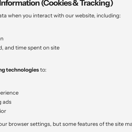
Information (Cookies & Tracking)
ata when you interact with our website, including:
on
, and time spent on site
ing technologies
to:
perience
g ads
ior
ur browser settings, but some features of the site ma