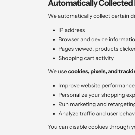
Automatically Collected 
We automatically collect certain d
IP address
Browser and device informati
Pages viewed, products clicked
Shopping cart activity
We use
cookies, pixels, and track
Improve website performance
Personalize your shopping ex
Run marketing and retargetin
Analyze traffic and user behav
You can disable cookies through yo