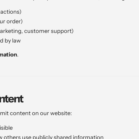
actions)
our order)
marketing, customer support)
d by law
rmation
.
ntent
bmit content on our website:
sible
w others use publicly shared information