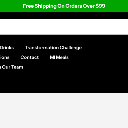
Free Shipping On Orders Over $99
Drinks
Transformation Challenge
ions
Contact
MI Meals
n Our Team