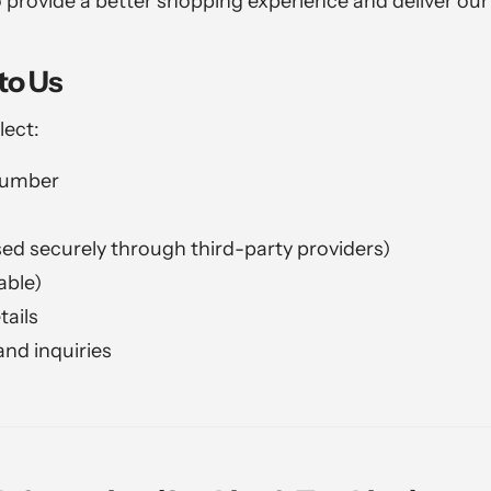
 provide a better shopping experience and deliver ou
to Us
lect:
number
d securely through third-party providers)
able)
tails
nd inquiries