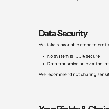
Data Security
We take reasonable steps to prote
No system is 100% secure
Data transmission over the in
We recommend not sharing sensit
Your Rights & Choi