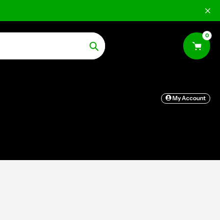
0
Search
My Account