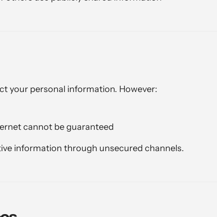
ct your personal information. However:
ternet cannot be guaranteed
ive information through unsecured channels.
ces