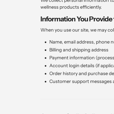
We collect personal information to
wellness products efficiently.
Information You Provide 
When you use our site, we may col
Name, email address, phone 
Billing and shipping address
Payment information (processe
Account login details (if applic
Order history and purchase de
Customer support messages a