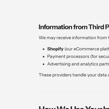
Information from Third P
We may receive information from tr
Shopify
(our eCommerce plat
Payment processors (for secur
Advertising and analytics part
These providers handle your data a