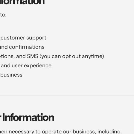
nformation
to:
d customer support
nd confirmations
tions, and SMS (you can opt out anytime)
and user experience
 business
 Information
en necessary to operate our business, including: