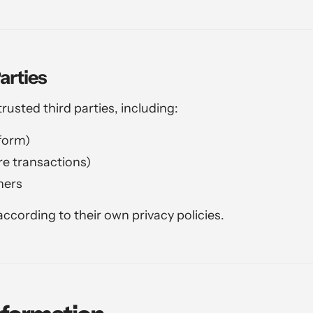
arties
usted third parties, including:
form)
e transactions)
ners
ccording to their own privacy policies.