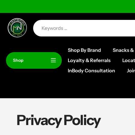
Skip
to
content
Shop By Brand
Snacks & 
Loyalty & Referrals
Locat
Shop
InBody Consultation
Joi
Privacy Policy