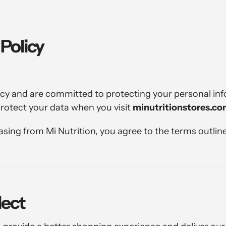
 Policy
vacy and are committed to protecting your personal inf
protect your data when you visit
minutritionstores.c
ing from Mi Nutrition, you agree to the terms outlined
lect