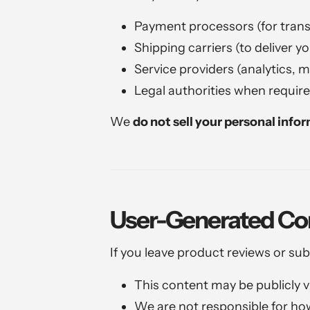
Payment processors (for trans
Shipping carriers (to deliver y
Service providers (analytics, 
Legal authorities when require
We
do not sell your personal info
User-Generated Co
If you leave product reviews or su
This content may be publicly vi
We are not responsible for ho