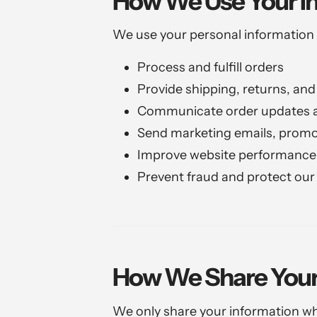
How We Use Your I
We use your personal information 
Process and fulfill orders
Provide shipping, returns, an
Communicate order updates a
Send marketing emails, promo
Improve website performance 
Prevent fraud and protect our
How We Share Your
We only share your information wh