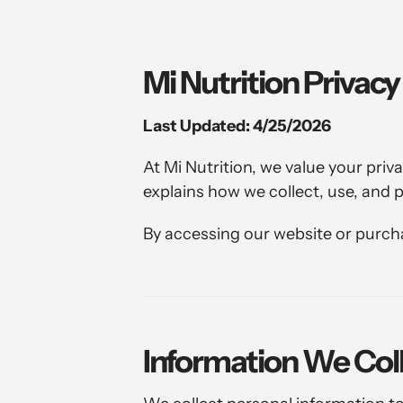
Mi Nutrition Privacy
Last Updated: 4/25/2026
At Mi Nutrition, we value your pri
explains how we collect, use, and 
By accessing our website or purchas
Information We Col