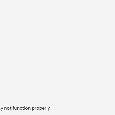
y not function properly.