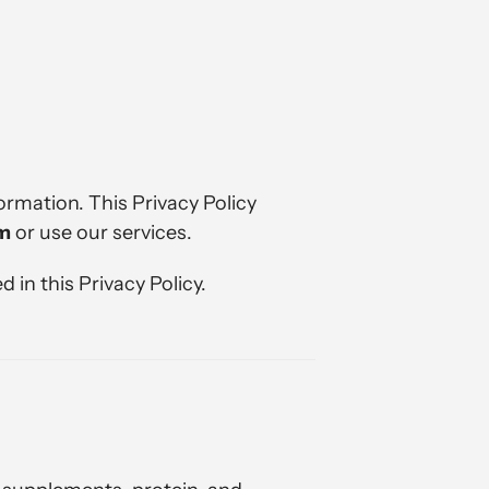
ormation. This Privacy Policy
om
or use our services.
 in this Privacy Policy.