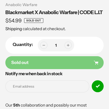
Vendor
Anabolic Warfare
Blackmarket X Anabolic Warfare | CODE L.I.T
Regular
$54.99
SOLD OUT
price
Shipping
calculated at checkout.
Quantity:
Sold out
Notify me when back in stock
Adding
product
to
your
cart
Our
5th
collaboration and possibly our most