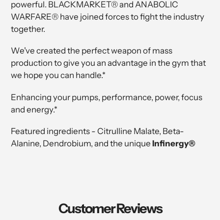
powerful. BLACKMARKET® and ANABOLIC
WARFARE® have joined forces to fight the industry
together.
We've created the perfect weapon of mass
production to give you an advantage in the gym that
we hope you can handle.*
Enhancing your pumps, performance, power, focus
and energy.*
Featured ingredients - Citrulline Malate, Beta-
Alanine, Dendrobium, and the unique
Infinergy®
Customer Reviews