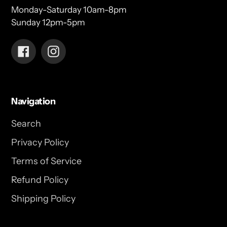
Monday-Saturday 10am-8pm
Sunday 12pm-5pm
Facebook
Instagram
Navigation
Search
Privacy Policy
Terms of Service
Refund Policy
Shipping Policy