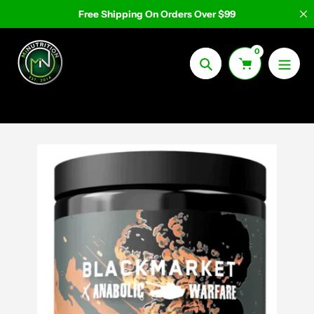
Skip
Free Shipping On Orders Over $99
to
content
0
Search