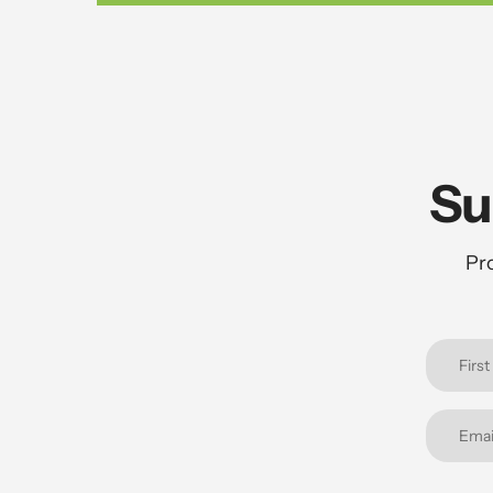
Su
Pro