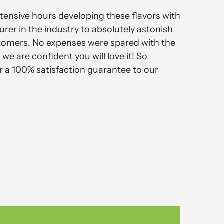
ensive hours developing these flavors with
rer in the industry to absolutely astonish
tomers. No expenses were spared with the
we are confident you will love it! So
r a 100% satisfaction guarantee to our