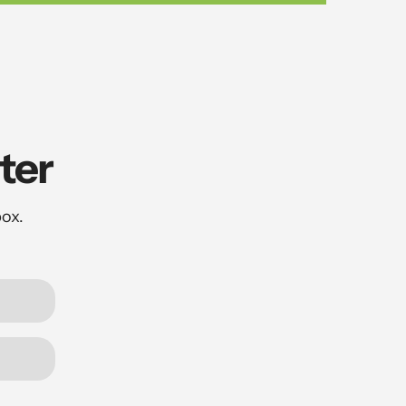
ter
box.