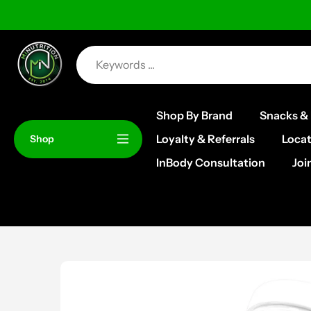
Skip
to
content
Shop By Brand
Snacks & 
Loyalty & Referrals
Locat
Shop
InBody Consultation
Joi