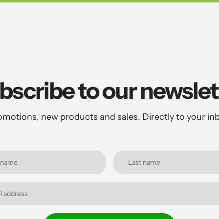
bscribe to our newslet
motions, new products and sales. Directly to your in