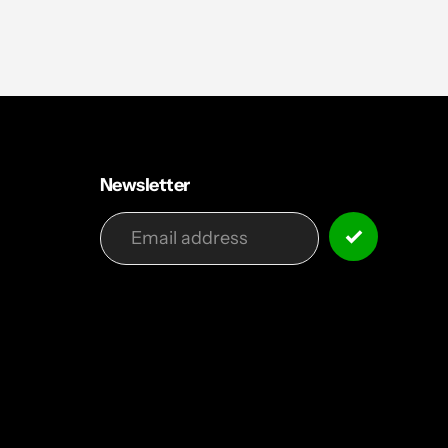
Newsletter