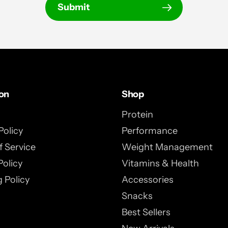
Submit
ion
Shop
Protein
Policy
Performance
 Service
Weight Management
Policy
Vitamins & Health
 Policy
Accessories
Snacks
Best Sellers