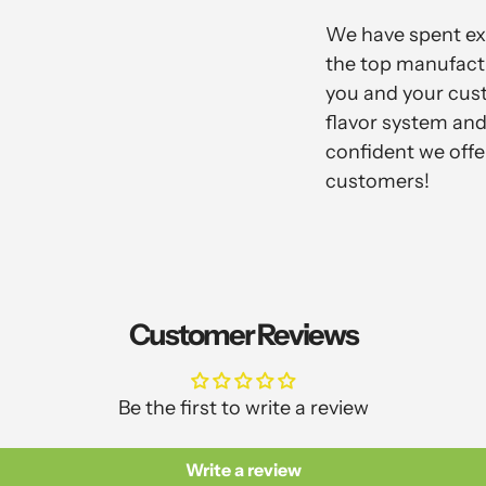
We have spent ext
the top manufactu
you and your cus
flavor system and 
confident we offe
customers!
Customer Reviews
Be the first to write a review
Write a review