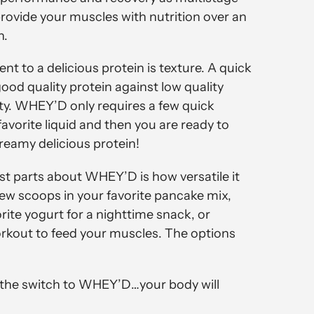
provide your muscles with nutrition over an
n.
nt to a delicious protein is texture. A quick
od quality protein against low quality
lity. WHEY’D only requires a few quick
avorite liquid and then you are ready to
reamy delicious protein!
st parts about WHEY’D is how versatile it
few scoops in your favorite pancake mix,
orite yogurt for a nighttime snack, or
kout to feed your muscles. The options
e the switch to WHEY’D…your body will