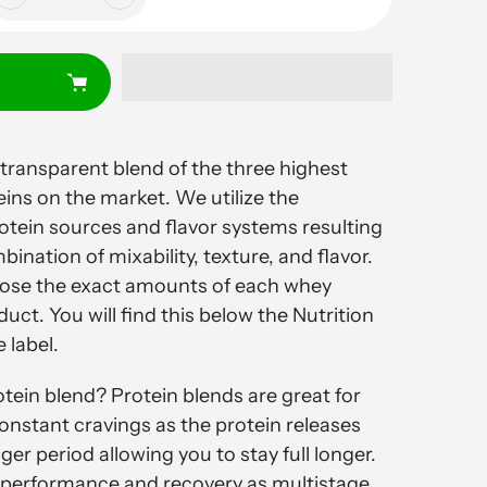
 transparent blend of the three highest
eins on the market. We utilize the
rotein sources and flavor systems resulting
bination of mixability, texture, and flavor.
close the exact amounts of each whey
duct. You will find this below the Nutrition
 label.
ein blend? Protein blends are great for
nstant cravings as the protein releases
nger period allowing you to stay full longer.
for performance and recovery as multistage