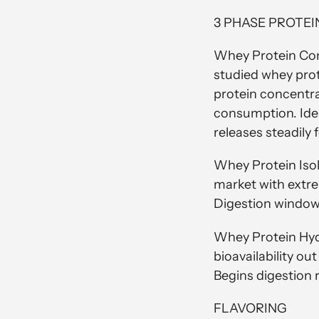
3 PHASE PROTEI
Whey Protein Con
studied whey pro
protein concentrat
consumption. Idea
releases steadily
Whey Protein Isol
market with extre
Digestion window 
Whey Protein Hydr
bioavailability ou
Begins digestion
FLAVORING