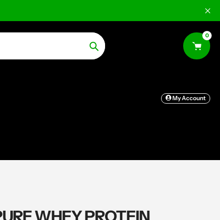
0
Search
My Account
PURE WHEY PROTEIN