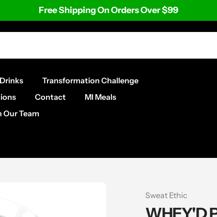
Free Shipping On Orders Over $99
Drinks
Transformation Challenge
ions
Contact
MI Meals
n Our Team
Vendor
Sweat Ethic
WHEY'D 