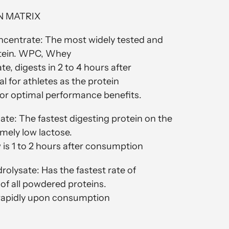
N MATRIX
centrate: The most widely tested and
tein. WPC, Whey
e, digests in 2 to 4 hours after
l for athletes as the protein
 for optimal performance benefits.
ate: The fastest digesting protein on the
mely low lactose.
is 1 to 2 hours after consumption
olysate: Has the fastest rate of
t of all powdered proteins.
 rapidly upon consumption