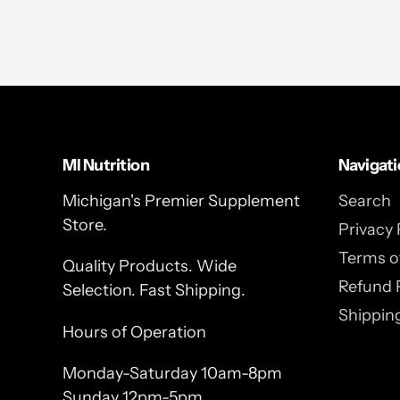
MI Nutrition
Navigat
Michigan's Premier Supplement
Search
Store.
Privacy 
Terms of
Quality Products. Wide
Refund 
Selection. Fast Shipping.
Shipping
Hours of Operation
Monday-Saturday 10am-8pm
Sunday 12pm-5pm