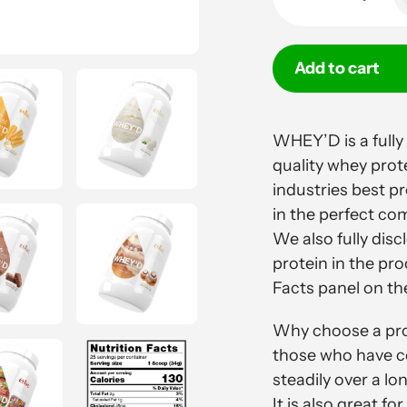
Add to cart
Adding
product
WHEY’D is a fully
to
quality whey prot
your
industries best p
cart
in the perfect com
We also fully dis
protein in the pro
Facts panel on the
Why choose a prot
those who have co
steadily over a lo
It is also great 