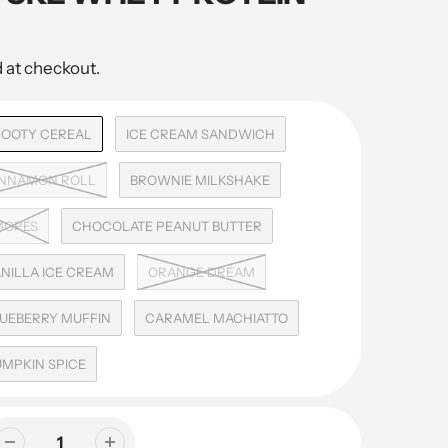
 at checkout.
ROOTY CEREAL
ICE CREAM SANDWICH
INNAMON ROLL
BROWNIE MILKSHAKE
MORES
CHOCOLATE PEANUT BUTTER
NILLA ICE CREAM
ORANGE DREAM
UEBERRY MUFFIN
CARAMEL MACHIATTO
MPKIN SPICE