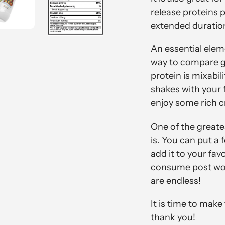
release proteins 
extended duratio
An essential eleme
way to compare go
protein is mixabi
shakes with your f
enjoy some rich c
One of the greate
is. You can put a 
add it to your fav
consume post wor
are endless!
It is time to mak
thank you!