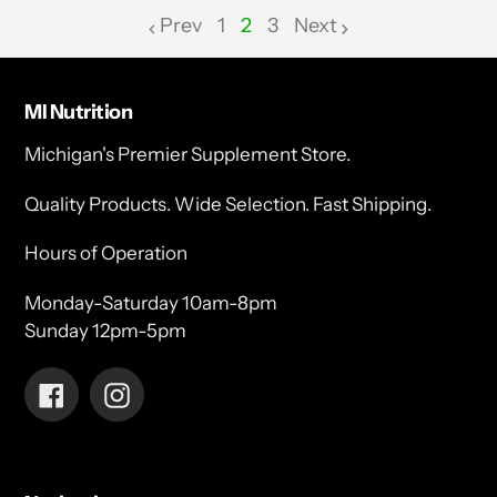
Prev
1
2
3
Next
page
page
MI Nutrition
Michigan's Premier Supplement Store.
Quality Products. Wide Selection. Fast Shipping.
Hours of Operation
Monday-Saturday 10am-8pm
Sunday 12pm-5pm
Facebook
Instagram