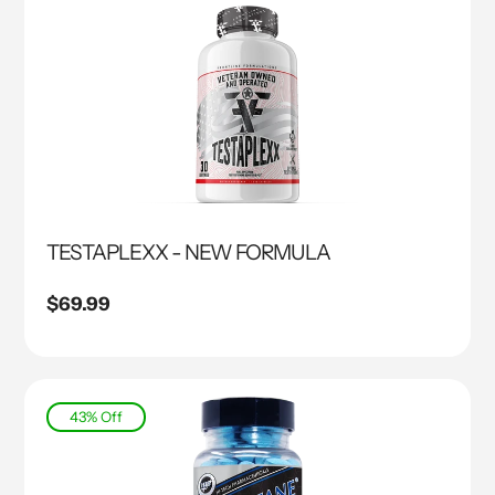
TESTAPLEXX - NEW FORMULA
Regular
$69.99
price
43% Off