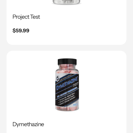
Project Test
Regular
$59.99
price
Dymethazine