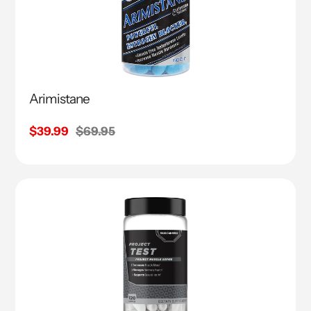
Arimistane
Sale
$39.99
Regular
$69.95
price
price