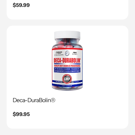
Regular
$59.99
price
Deca-DuraBolin®
Regular
$99.95
price