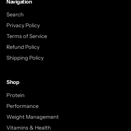
Navigation
Search
Privacy Policy
Terms of Service
Refund Policy
Shipping Policy
Shop
Protein
Performance
Weight Management
Vitamins & Health