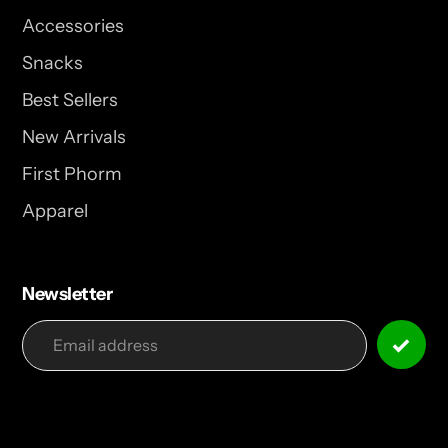
Accessories
Snacks
Best Sellers
New Arrivals
First Phorm
Apparel
Newsletter