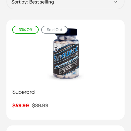
Sort by:
33% Off
Sold Out
Superdrol
Sale
$59.99
Regular
$89.99
price
price