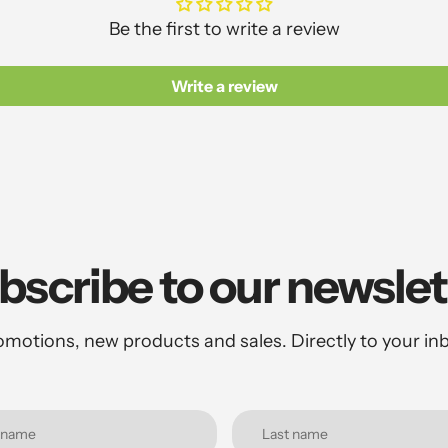
Be the first to write a review
Write a review
bscribe to our newslet
motions, new products and sales. Directly to your in