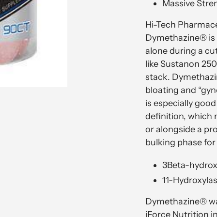
Massive Stre
Hi-Tech Pharmace
Dymethazine® is 
alone during a cu
like Sustanon 250
stack. Dymethazi
bloating and “gy
is especially goo
definition, which 
or alongside a pr
bulking phase for
3Beta-hydrox
11-Hydroxylas
Dymethazine® was
iForce Nutrition 