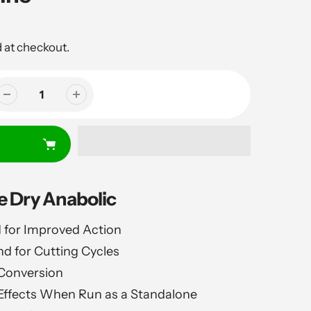
 at checkout.
 Dry Anabolic
 for Improved Action
 for Cutting Cycles
Conversion
 Effects When Run as a Standalone