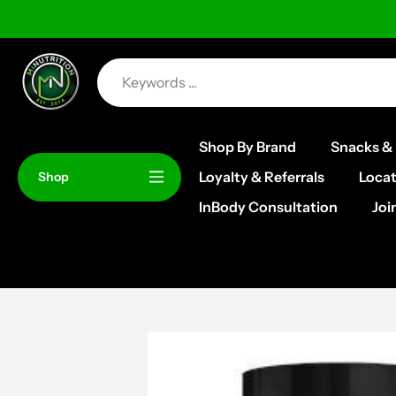
Skip
to
content
Shop By Brand
Snacks & 
Loyalty & Referrals
Locat
Shop
InBody Consultation
Joi