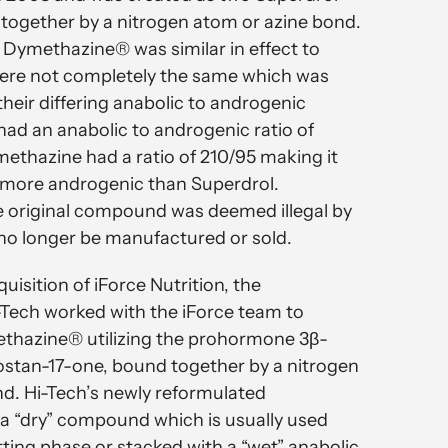
together by a nitrogen atom or azine bond.
l Dymethazine® was similar in effect to
were not completely the same which was
heir differing anabolic to androgenic
had an anabolic to androgenic ratio of
ethazine had a ratio of 210/95 making it
 more androgenic than Superdrol.
e original compound was deemed illegal by
no longer be manufactured or sold.
quisition of iForce Nutrition, the
-Tech worked with the iForce team to
thazine® utilizing the prohormone 3β-
stan-17-one, bound together by a nitrogen
d. Hi-Tech’s newly reformulated
a “dry” compound which is usually used
tting phase or stacked with a “wet” anabolic