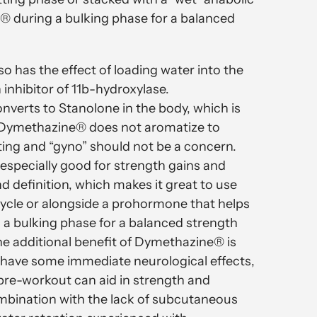
® during a bulking phase for a balanced
 has the effect of loading water into the
n inhibitor of 11b-hydroxylase.
erts to Stanolone in the body, which is
 Dymethazine® does not aromatize to
ting and “gyno” should not be a concern.
specially good for strength gains and
d definition, which makes it great to use
cycle or alongside a prohormone that helps
 a bulking phase for a balanced strength
ne additional benefit of Dymethazine® is
o have some immediate neurological effects,
pre-workout can aid in strength and
mbination with the lack of subcutaneous