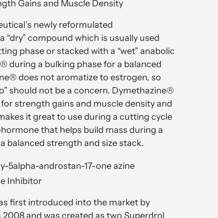
ngth Gains and Muscle Density
utical’s newly reformulated
a “dry” compound which is usually used
tting phase or stacked with a “wet” anabolic
® during a bulking phase for a balanced
ne® does not aromatize to estrogen, so
no” should not be a concern. Dymethazine®
d for strength gains and muscle density and
makes it great to use during a cutting cycle
ohormone that helps build mass during a
 a balanced strength and size stack.
y-5alpha-androstan-17-one azine
e Inhibitor
 first introduced into the market by
in 2008 and was created as two Superdrol