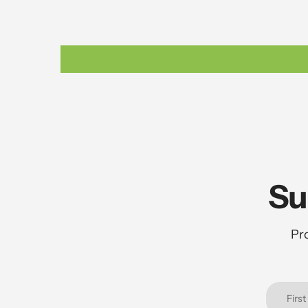
Su
Pro