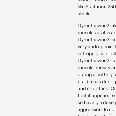
like Sustanon 250
stack.
Dymethazine® also
muscles as it is a
Dymethazine® conv
very androgenic.
estrogen, so bloa
Dymethazine® is e
muscle density an
during a cutting 
build mass during
and size stack. O
that it appears t
so having a dose 
aggression. In co