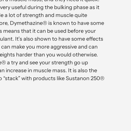
ery useful during the bulking phase as it
de a lot of strength and muscle quite
more, Dymethazine® is known to have some
is means that it can be used before your
ulant. It’s also shown to have some effects
ch can make you more aggressive and can
weights harder than you would otherwise.
® a try and see your strength go up
n increase in muscle mass. It is also the
o “stack” with products like Sustanon 250®