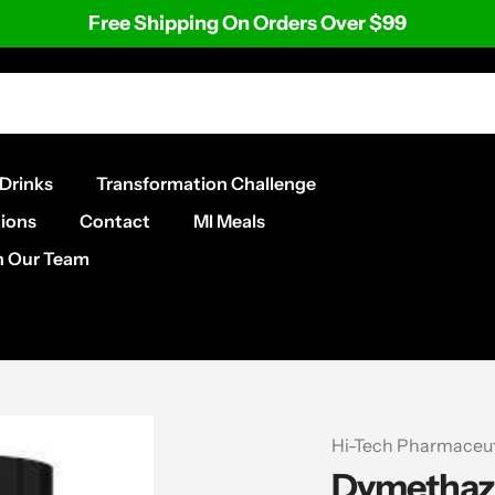
Free Shipping On Orders Over $99
Drinks
Transformation Challenge
ions
Contact
MI Meals
n Our Team
Vendor
Hi-Tech Pharmaceut
Dymethaz