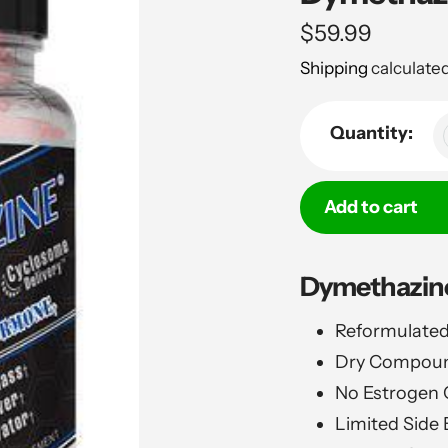
Regular
$59.99
price
Shipping
calculated
Quantity:
Add to cart
Adding
Dymethazine
product
to
Reformulated
your
Dry Compound
cart
No Estrogen 
Limited Side