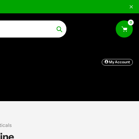
0
Search
My Account
icals
ine