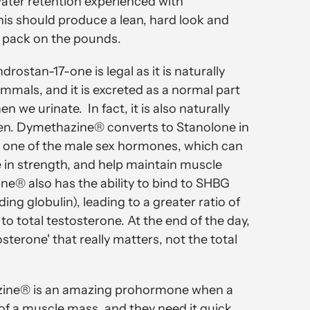
water retention experienced with
s should produce a lean, hard look and
to pack on the pounds.
ostan-17-one is legal as it is naturally
mals, and it is excreted as a normal part
 we urinate. In fact, it is also naturally
len. Dymethazine® converts to Stanolone in
s one of the male sex hormones, which can
 in strength, and help maintain muscle
® also has the ability to bind to SHBG
ng globulin), leading to a greater ratio of
to total testosterone. At the end of the day,
stosterone' that really matters, not the total
zine® is an amazing prohormone when a
 of a muscle mass, and they need it quick.