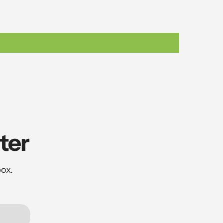
ter
box.