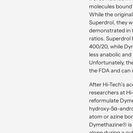
molecules bound 
While the origina
Superdrol, they 
demonstrated in t
ratios. Superdrol 
400/20, while Dym
less anabolic and
Unfortunately, th
the FDA and can 
After Hi-Tech’s ac
researchers at Hi
reformulate Dyme
hydroxy-5α-andro
atom or azine bon
Dymethazine® is 
alone during a cu