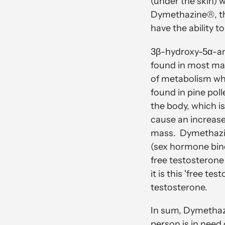
(under the skin) 
Dymethazine®, thi
have the ability 
3β-hydroxy-5α-andr
found in most mam
of metabolism when
found in pine pol
the body, which i
cause an increase
mass. Dymethazine
(sex hormone bindi
free testosterone 
it is this 'free te
testosterone.
In sum, Dymetha
person is in need