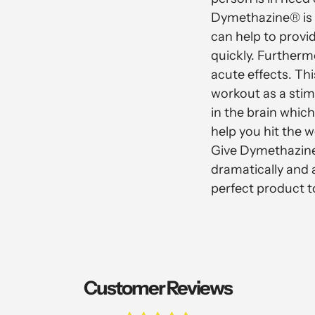
Dymethazine® is v
can help to provi
quickly. Further
acute effects. Th
workout as a stim
in the brain whi
help you hit the 
Give Dymethazine
dramatically and a
perfect product t
Customer Reviews