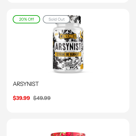
20% Off
Sold Out
ARSYNIST
Sale
$39.99
Regular
$49.99
price
price