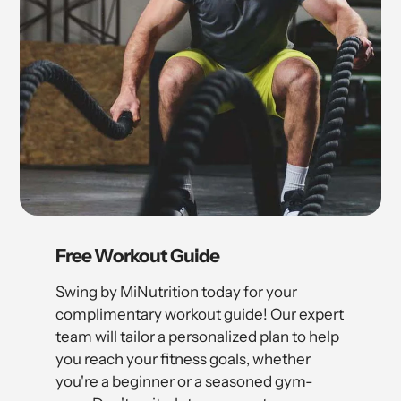
Free Workout Guide
Swing by MiNutrition today for your
complimentary workout guide! Our expert
team will tailor a personalized plan to help
you reach your fitness goals, whether
you're a beginner or a seasoned gym-