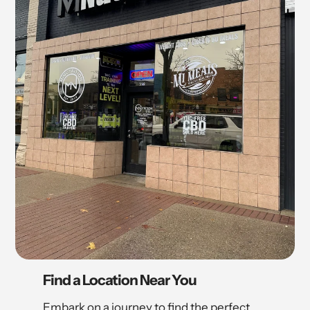
Find a Location Near You
Embark on a journey to find the perfect