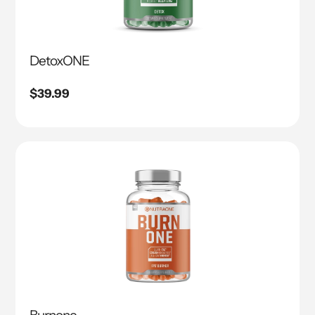
DetoxONE
Regular
$39.99
price