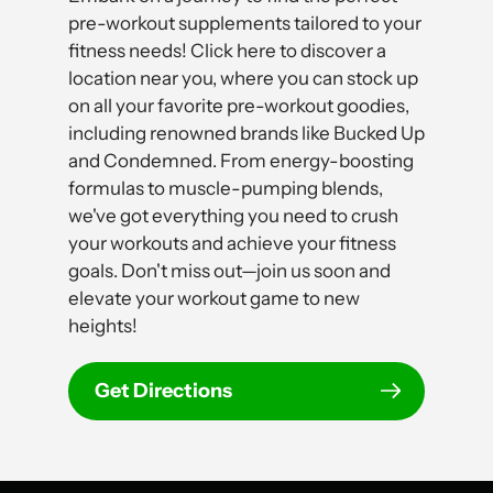
pre-workout supplements tailored to your
fitness needs! Click here to discover a
location near you, where you can stock up
on all your favorite pre-workout goodies,
including renowned brands like Bucked Up
and Condemned. From energy-boosting
formulas to muscle-pumping blends,
we've got everything you need to crush
your workouts and achieve your fitness
goals. Don't miss out—join us soon and
elevate your workout game to new
heights!
Get Directions