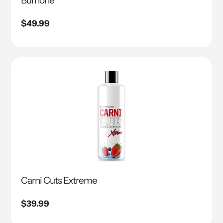
Burnone
Regular
$49.99
price
Carni Cuts Extreme
Regular
$39.99
price