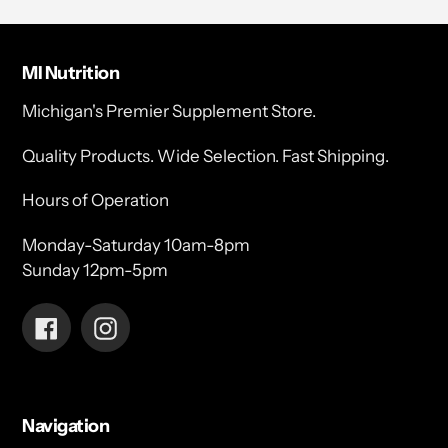
MI Nutrition
Michigan's Premier Supplement Store.
Quality Products. Wide Selection. Fast Shipping.
Hours of Operation
Monday-Saturday 10am-8pm
Sunday 12pm-5pm
Facebook
Instagram
Navigation