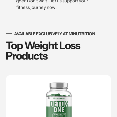
goer. Don't wait - let us support your
fitness journey now!
AVAILABLE EXCLUSIVELY AT MINUTRITION
Top Weight Loss
Products