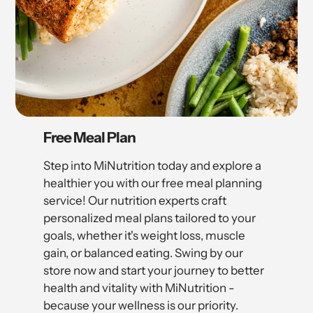
Free Meal Plan
Step into MiNutrition today and explore a
healthier you with our free meal planning
service! Our nutrition experts craft
personalized meal plans tailored to your
goals, whether it's weight loss, muscle
gain, or balanced eating. Swing by our
store now and start your journey to better
health and vitality with MiNutrition -
because your wellness is our priority.