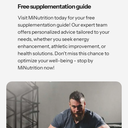
Free supplementation guide
Visit MiNutrition today for your free
supplementation guide! Our expert team
offers personalized advice tailored to your
needs, whether you seek energy
enhancement, athletic improvement, or
health solutions. Don't miss this chance to
optimize your well-being - stop by
MiNutrition now!