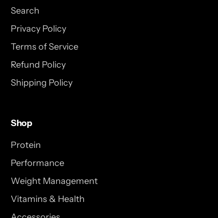
Search
Privacy Policy
Terms of Service
Refund Policy
Shipping Policy
Shop
Protein
Performance
Weight Management
Vitamins & Health
Accessories