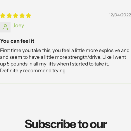
12/04/2022
Joey
You can feel it
First time you take this, you feel a little more explosive and
and seem to have a little more strength/drive. Like I went
up 5 pounds in all my lifts when I started to take it.
Definitely recommend trying.
Subscribe to our