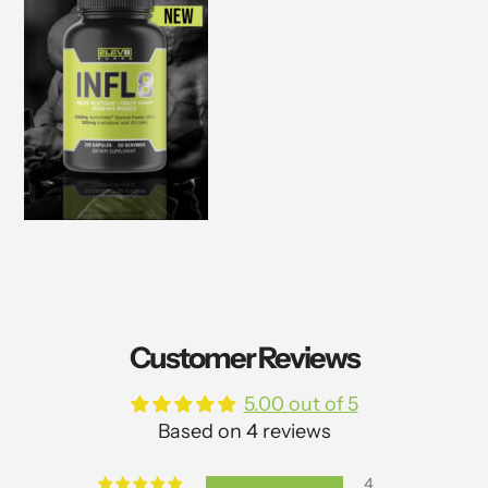
Customer Reviews
5.00 out of 5
Based on 4 reviews
4