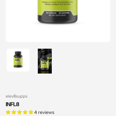
Vendor
elev8supps
INFL8
4 reviews