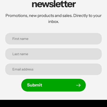
newsletter
Promotions, new products and sales. Directly to your
inbox.
Submit