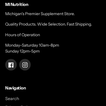
MI Nutrition
Michigan's Premier Supplement Store.
Quality Products. Wide Selection. Fast Shipping.
Hours of Operation
Monday-Saturday 10am-8pm
Sunday 12pm-5pm
Facebook
Instagram
Navigation
Search