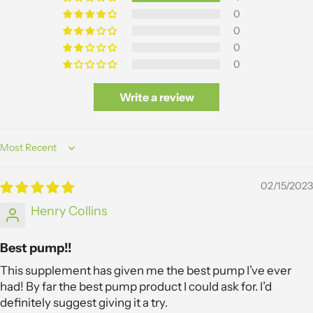
0
0
0
0
Write a review
Sort by
02/15/2023
Henry Collins
Best pump!!
This supplement has given me the best pump I’ve ever
had! By far the best pump product I could ask for. I’d
definitely suggest giving it a try.