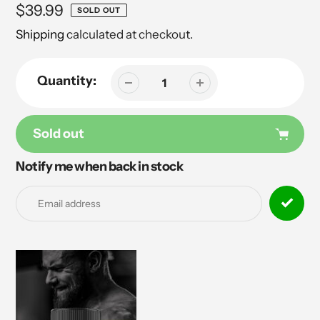
Regular
$39.99
SOLD OUT
price
Shipping
calculated at checkout.
Quantity:
Sold out
Notify me when back in stock
Adding
product
to
your
cart