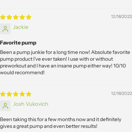
12/18/2022
Jackie
Favorite pump
Been a pump junkie for a long time now! Absolute favorite
pump product I’ve ever taken! I use with or without
preworkout and I have an insane pump either way! 10/10
would recommend!
12/18/2022
Josh Vukovich
Been taking this for a few months now and it definitely
gives a great pump and even better results!