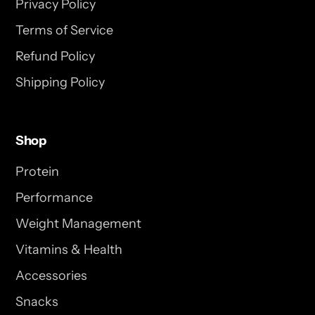
Privacy Policy
Terms of Service
Refund Policy
Shipping Policy
Shop
Protein
Performance
Weight Management
Vitamins & Health
Accessories
Snacks