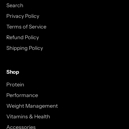
Search
Privacy Policy
Terms of Service
Refund Policy
Shipping Policy
Shop
Protein
Performance
Weight Management
Vitamins & Health
Accessories