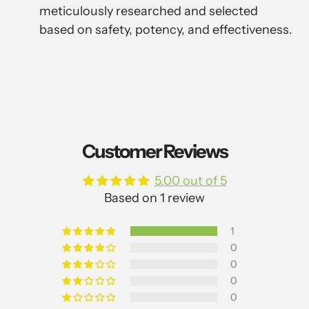
meticulously researched and selected
based on safety, potency, and effectiveness.
Customer Reviews
5.00 out of 5
Based on 1 review
1
0
0
0
0