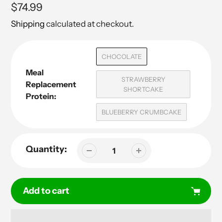
Regular
$74.99
price
Shipping
calculated at checkout.
CHOCOLATE
Meal
STRAWBERRY
Replacement
SHORTCAKE
Protein:
BLUEBERRY CRUMBCAKE
Quantity:
Add to cart