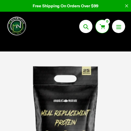
Skip
Free Shipping On Orders Over $99
to
content
0
Search