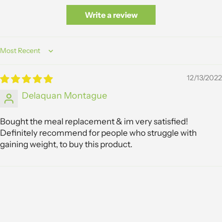
Write a review
Sort by
12/13/2022
Delaquan Montague
Bought the meal replacement & im very satisfied!
Definitely recommend for people who struggle with
gaining weight, to buy this product.