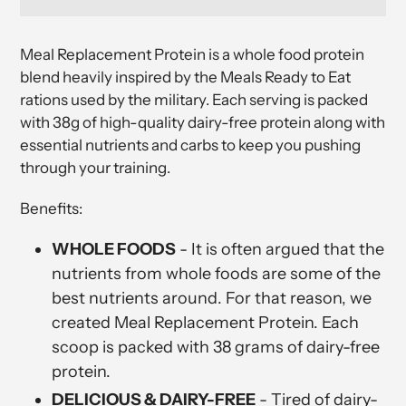
Adding
product
Meal Replacement Protein
is a whole food protein
to
blend heavily inspired by the Meals Ready to Eat
your
rations used by the military. Each serving is packed
cart
with 38g of high-quality dairy-free protein along with
essential nutrients and carbs to keep you pushing
through your training.
Benefits:
WHOLE FOODS
- It is often argued that the
nutrients from whole foods are some of the
best nutrients around. For that reason, we
created Meal Replacement Protein. Each
scoop is packed with 38 grams of dairy-free
protein.
DELICIOUS & DAIRY-FREE
- Tired of dairy-