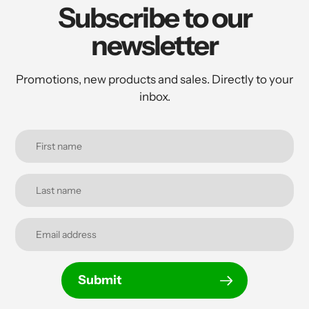
Subscribe to our
newsletter
Promotions, new products and sales. Directly to your
inbox.
Submit