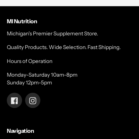
MI Nutrition
Michigan's Premier Supplement Store.
Quality Products. Wide Selection. Fast Shipping.
Hours of Operation
Monday-Saturday 10am-8pm
Sunday 12pm-5pm
Facebook
Instagram
Navigation