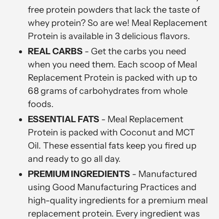
free protein powders that lack the taste of
whey protein? So are we! Meal Replacement
Protein is available in 3 delicious flavors.
REAL CARBS
- Get the carbs you need
when you need them. Each scoop of Meal
Replacement Protein is packed with up to
68 grams of carbohydrates from whole
foods.
ESSENTIAL FATS
- Meal Replacement
Protein is packed with Coconut and MCT
Oil. These essential fats keep you fired up
and ready to go all day.
PREMIUM INGREDIENTS
-
Manufactured
using Good Manufacturing Practices and
high-quality ingredients for a premium meal
replacement protein. Every ingredient was