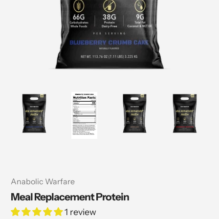
Vendor
Anabolic Warfare
Meal Replacement Protein
1 review